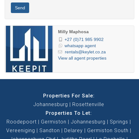
Send
Milly Maphosa
+27 (0)71 985 9902
whatsapp agent
rentals@keylet.co.za
View all agent properties
Properties For Sale:
Johannesburg
Rosettenville
Properties To Let:
Roodepoort
Germiston
Johannesburg
Springs
Vereeniging
Sandton
Delarey
Germiston South