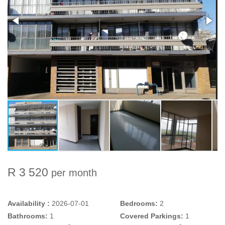
R 3 520
per month
Availability :
2026-07-01
Bedrooms:
2
Bathrooms:
1
Covered Parkings:
1