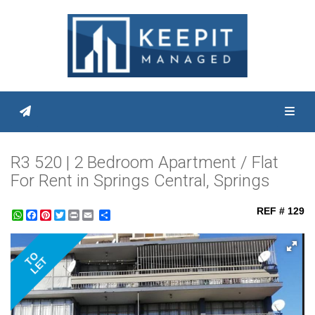
Toggl
R3 520 | 2 Bedroom Apartment / Flat
For Rent in Springs Central, Springs
REF # 129
WhatsApp
Facebook
Pinterest
Twitter
Print
Share
TO
LET