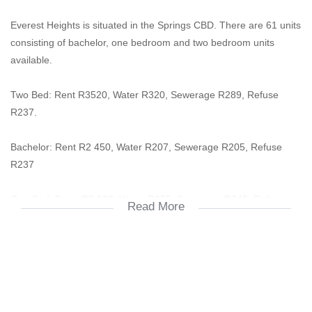
Everest Heights is situated in the Springs CBD. There are 61 units
consisting of bachelor, one bedroom and two bedroom units
available.
Two Bed: Rent R3520, Water R320, Sewerage R289, Refuse
R237.
Bachelor: Rent R2 450, Water R207, Sewerage R205, Refuse
R237
One Bed: Rent: R2 900, Water R275, Sewerage R245, Refuse
Read More
R237
*There are other options of one bedroom available from en-suite,
small and normal.
Deposit: One month's rent, R100 Tag, R150 Key, R350 Lease &