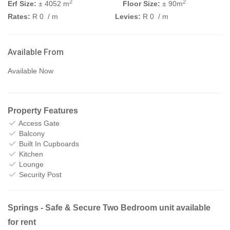
2
2
Erf Size:
± 4052 m
Floor Size:
± 90m
Rates:
R 0
/ m
Levies:
R 0
/ m
Available From
Available Now
Property Features
Access Gate
Balcony
Built In Cupboards
Kitchen
Lounge
Security Post
Springs - Safe & Secure Two Bedroom unit available
for rent