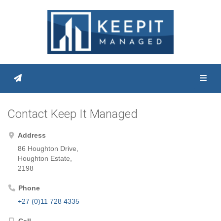
Toggl
Contact Keep It Managed
Address
86 Houghton Drive,
Houghton Estate,
2198
Phone
+27 (0)11 728 4335
Cell