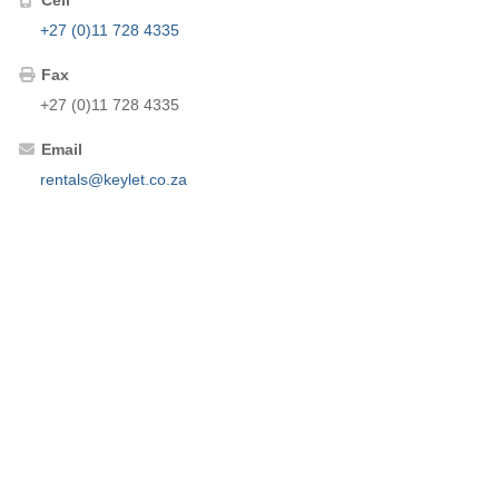
+27 (0)11 728 4335
Fax
+27 (0)11 728 4335
Email
rentals@keylet.co.za