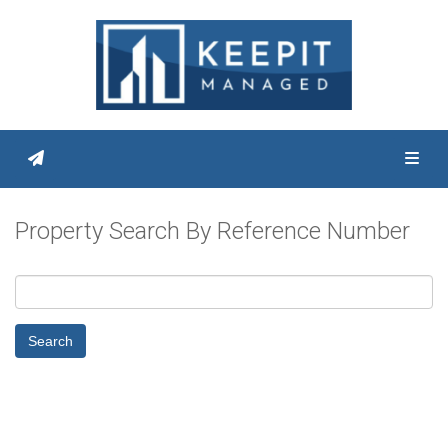
Toggl
Property Search By Reference Number