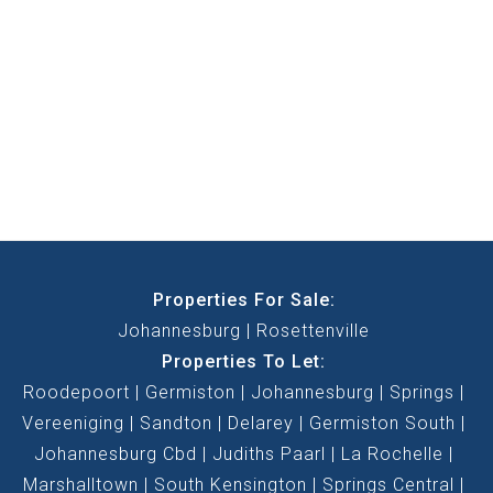
Properties For Sale:
Johannesburg
Rosettenville
Properties To Let:
Roodepoort
Germiston
Johannesburg
Springs
Vereeniging
Sandton
Delarey
Germiston South
Johannesburg Cbd
Judiths Paarl
La Rochelle
Marshalltown
South Kensington
Springs Central