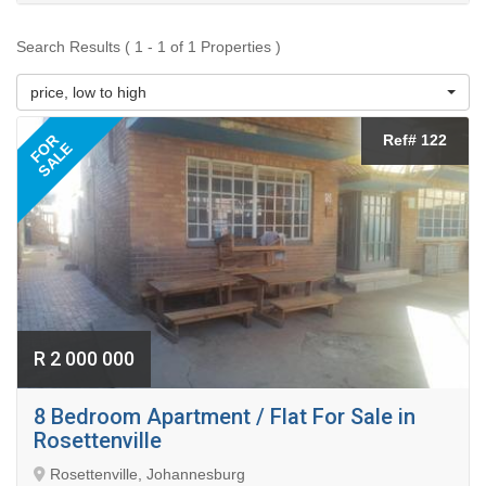
Search Results ( 1 - 1 of 1 Properties )
price, low to high
FOR
Ref# 122
SALE
R 2 000 000
8 Bedroom Apartment / Flat For Sale in
Rosettenville
Rosettenville, Johannesburg