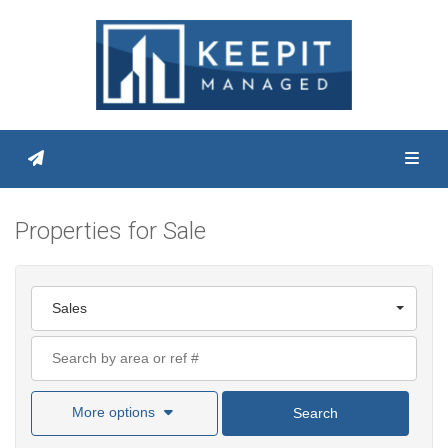
Toggl
Properties for Sale
Sales
More options
Search