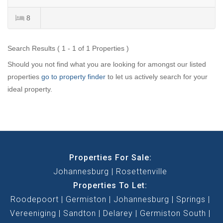
8
Search Results ( 1 - 1 of 1 Properties )
Should you not find what you are looking for amongst our listed
properties
go to property finder
to let us actively search for your
ideal property.
Properties For Sale:
Johannesburg
Rosettenville
Properties To Let:
Roodepoort
Germiston
Johannesburg
Springs
Vereeniging
Sandton
Delarey
Germiston South