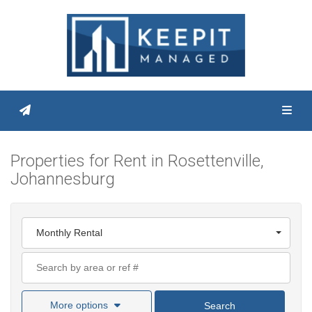
Toggl
Properties for Rent in Rosettenville,
Johannesburg
Monthly Rental
More options
Search