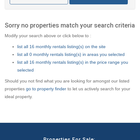
Sorry no properties match your search criteria
Modify your search above or click below to :
list all 16 monthly rentals listing(s) on the site
list all 0 monthly rentals listing(s) in areas you selected
list all 16 monthly rentals listing(s) in the price range you
selected
Should you not find what you are looking for amongst our listed
properties
go to property finder
to let us actively search for your
ideal property.
Properties For Sale: