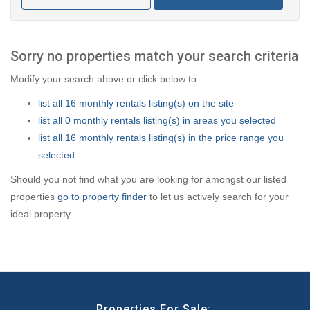
Sorry no properties match your search criteria
Modify your search above or click below to :
list all 16 monthly rentals listing(s) on the site
list all 0 monthly rentals listing(s) in areas you selected
list all 16 monthly rentals listing(s) in the price range you
selected
Should you not find what you are looking for amongst our listed
properties
go to property finder
to let us actively search for your
ideal property.
Properties For Sale: