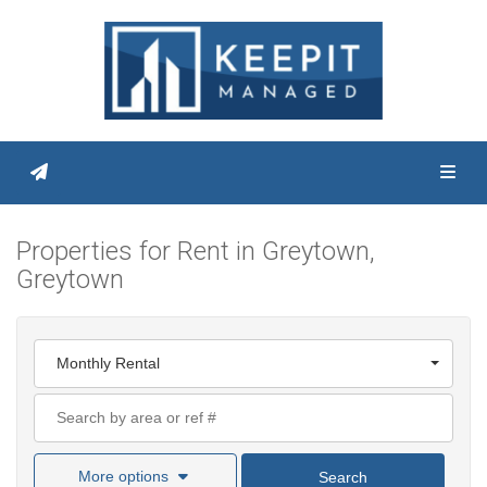
Toggl
Properties for Rent in Greytown,
Greytown
Monthly Rental
More options
Search