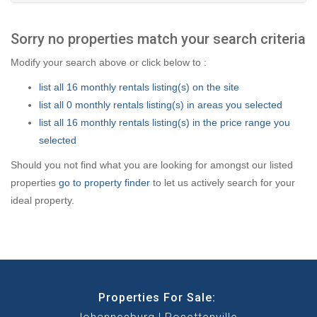
Sorry no properties match your search criteria
Modify your search above or click below to :
list all 16 monthly rentals listing(s) on the site
list all 0 monthly rentals listing(s) in areas you selected
list all 16 monthly rentals listing(s) in the price range you
selected
Should you not find what you are looking for amongst our listed
properties
go to property finder
to let us actively search for your
ideal property.
Properties For Sale: