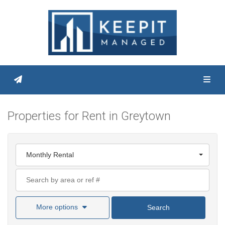
Toggl
Properties for Rent in Greytown
Monthly Rental
More options
Search